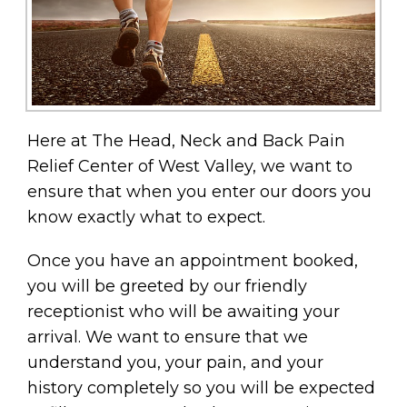
Here at The Head, Neck and Back Pain
Relief Center of West Valley, we want to
ensure that when you enter our doors you
know exactly what to expect.
Once you have an appointment booked,
you will be greeted by our friendly
receptionist who will be awaiting your
arrival. We want to ensure that we
understand you, your pain, and your
history completely so you will be expected