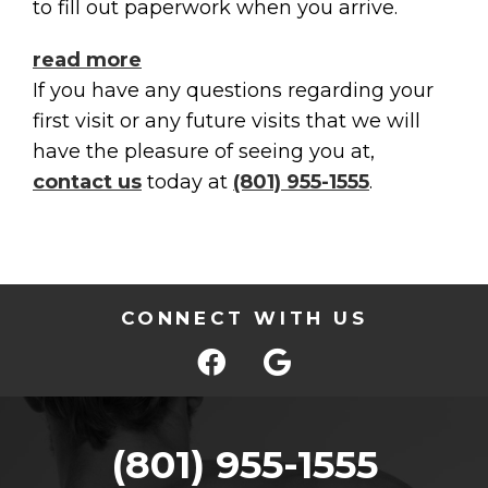
to fill out paperwork when you arrive.
read more
If you have any questions regarding your
first visit or any future visits that we will
have the pleasure of seeing you at,
contact us
today at
(801) 955-1555
.
CONNECT WITH US
(801) 955-1555