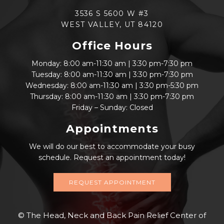
3536 S 5600 W #3
WEST VALLEY, UT 84120
Office Hours
Monday: 8:00 am-11:30 am | 3:30 pm-7:30 pm
Tuesday: 8:00 am-11:30 am | 3:30 pm-7:30 pm
Wednesday: 8:00 am-11:30 am | 3:30 pm-5:30 pm
Thursday: 8:00 am-11:30 am | 3:30 pm-7:30 pm
Friday – Sunday: Closed
Appointments
We will do our best to accommodate your busy
schedule. Request an appointment today!
REQUEST APPOINTMENT
© The Head, Neck and Back Pain Relief Center of