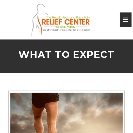
WHAT TO EXPECT