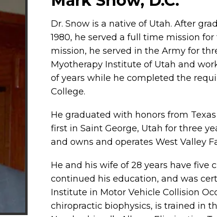
Mark Snow, D.C.
Dr. Snow is a native of Utah. After gr
1980, he served a full time mission fo
mission, he served in the Army for th
Myotherapy Institute of Utah and wor
of years while he completed the requir
College.
He graduated with honors from Texas C
first in Saint George, Utah for three y
and owns and operates West Valley Fam
He and his wife of 28 years have five 
continued his education, and was certi
Institute in Motor Vehicle Collision Oc
chiropractic biophysics, is trained in 