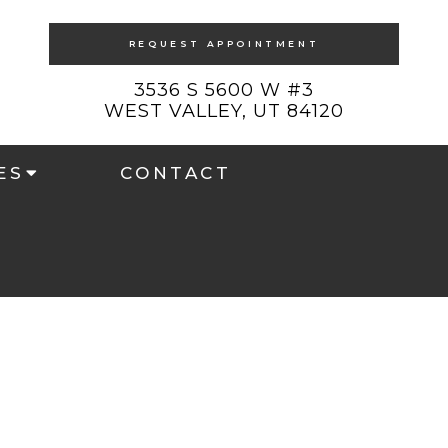
REQUEST APPOINTMENT
3536 S 5600 W #3
WEST VALLEY, UT 84120
ES
CONTACT