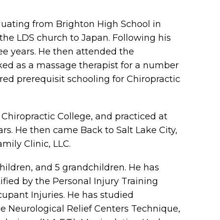
aduating from Brighton High School in
r the LDS church to Japan. Following his
ree years. He then attended the
ked as a massage therapist for a number
ed prerequisit schooling for Chiropractic
hiropractic College, and practiced at
ears. He then came Back to Salt Lake City,
ily Clinic, LLC.
children, and 5 grandchildren. He has
fied by the Personal Injury Training
cupant Injuries. He has studied
the Neurological Relief Centers Technique,