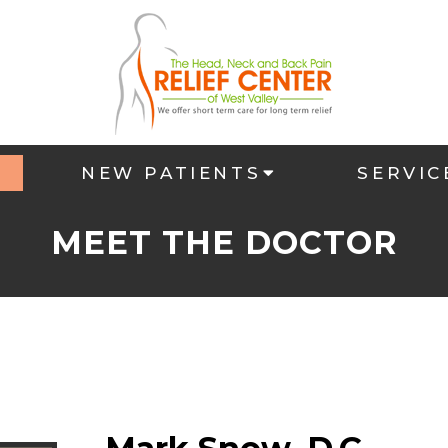
NEW PATIENTS
SERVIC
MEET THE DOCTOR