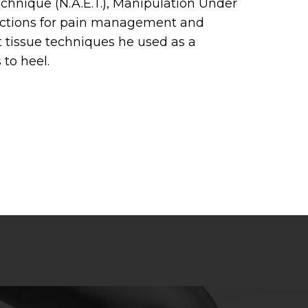
chnique (N.A.E.T.), Manipulation Under
jections for pain management and
ft tissue techniques he used as a
 to heel.