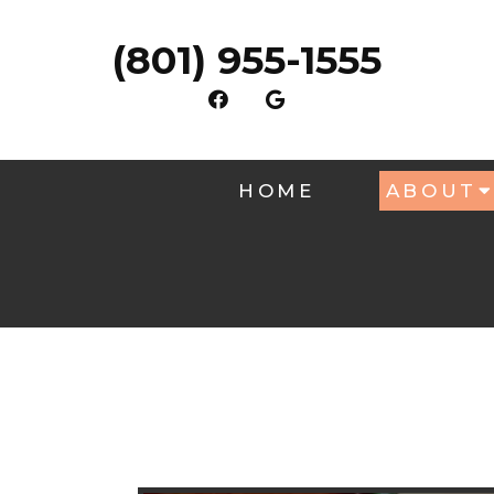
(801) 955-1555
HOME
ABOUT