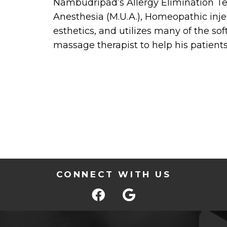
Nambudripad’s Allergy Elimination Te
Anesthesia (M.U.A.), Homeopathic in
esthetics, and utilizes many of the so
massage therapist to help his patients
CONNECT WITH US