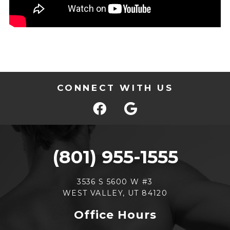
CONNECT WITH US
(801) 955-1555
3536 S 5600 W #3
WEST VALLEY, UT 84120
Office Hours