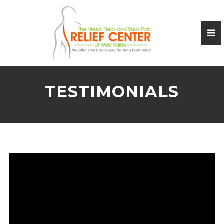
TESTIMONIALS